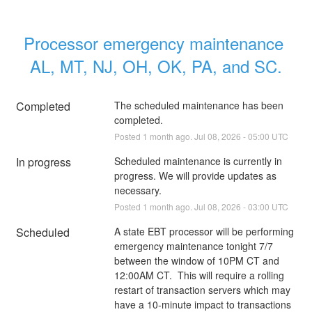
Processor emergency maintenance 
AL, MT, NJ, OH, OK, PA, and SC.
Completed
The scheduled maintenance has been 
completed.
Posted
1
month ago.
Jul
08
,
2026
-
05:00
UTC
In progress
Scheduled maintenance is currently in 
progress. We will provide updates as 
necessary.
Posted
1
month ago.
Jul
08
,
2026
-
03:00
UTC
Scheduled
A state EBT processor will be performing 
emergency maintenance tonight 7/7 
between the window of 10PM CT and 
12:00AM CT.  This will require a rolling 
restart of transaction servers which may 
have a 10-minute impact to transactions 