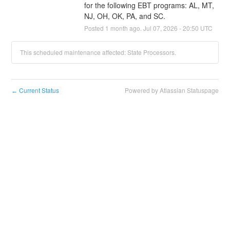
for the following EBT programs: AL, MT, 
NJ, OH, OK, PA, and SC.
Posted
1
month ago.
Jul
07
,
2026
-
20:50
UTC
This scheduled maintenance affected: State Processors.
Current Status
Powered by Atlassian Statuspage
←